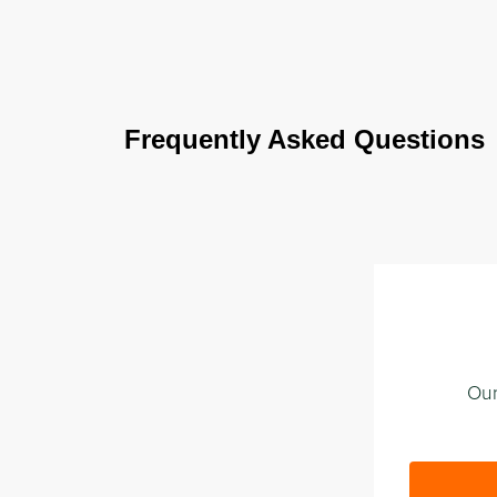
Frequently Asked Questions
Our