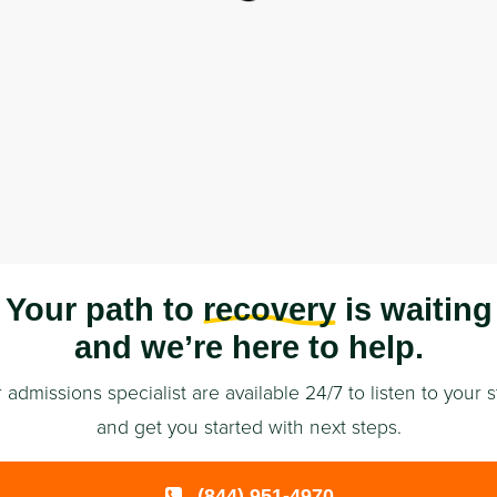
Your path to
recovery
is waiting
and we’re here to help.
 admissions specialist are available 24/7 to listen to your s
and get you started with next steps.
(844) 951-4970