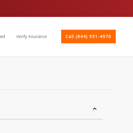
aid
Verify Insurance
Call (844) 951-4970