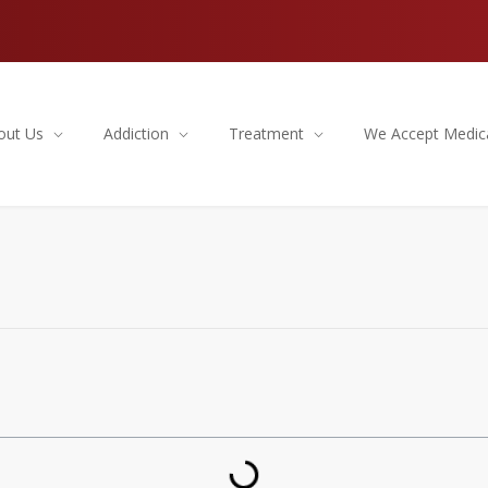
out Us
Addiction
Treatment
We Accept Medic