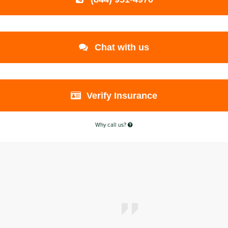
Chat with us
Verify Insurance
Why call us?