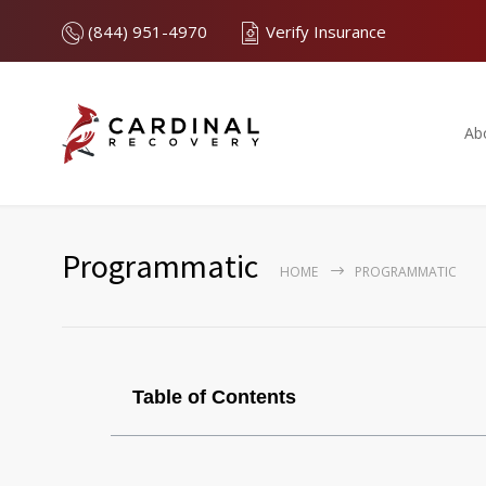
(844) 951-4970
Verify Insurance
Ab
Programmatic
HOME
PROGRAMMATIC
Table of Contents