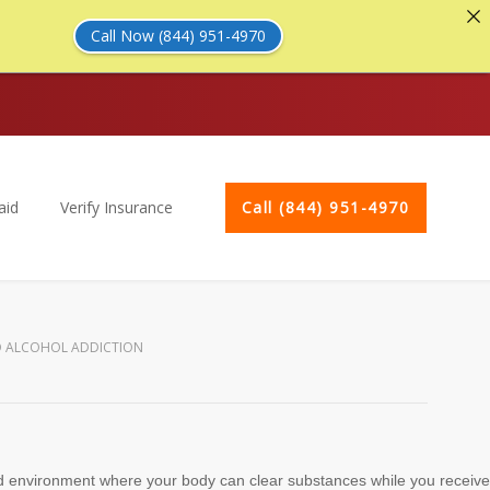
Call Now (844) 951-4970
aid
Verify Insurance
Call (844) 951-4970
D ALCOHOL ADDICTION
vised environment where your body can clear substances while you receive