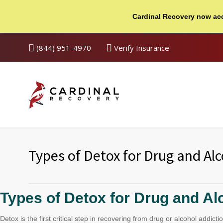
Cardinal Recovery now ac
(844) 951-4970
Verify Insurance
Types of Detox for Drug and Alc
Types of Detox for Drug and Al
Detox is the first critical step in recovering from drug or alcohol add