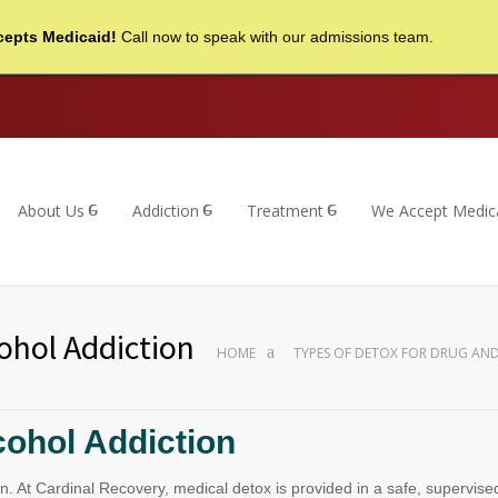
cepts Medicaid!
Call now to speak with our admissions team.
About Us
Addiction
Treatment
We Accept Medic
ohol Addiction
HOME
TYPES OF DETOX FOR DRUG AN
cohol Addiction
iction. At Cardinal Recovery, medical detox is provided in a safe, super