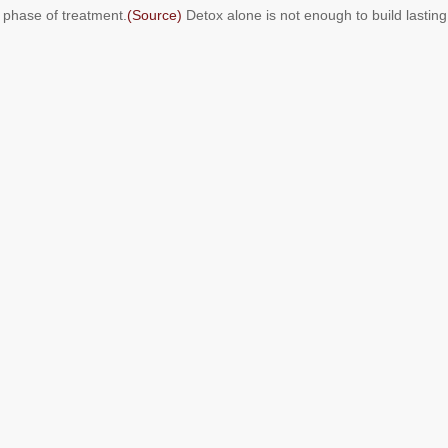
t phase of treatment.
(Source)
Detox alone is not enough to build lasting r