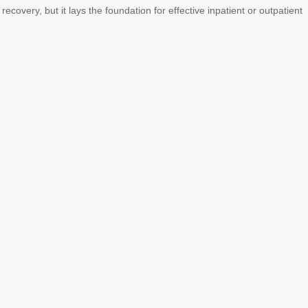
ecovery, but it lays the foundation for effective inpatient or outpatient