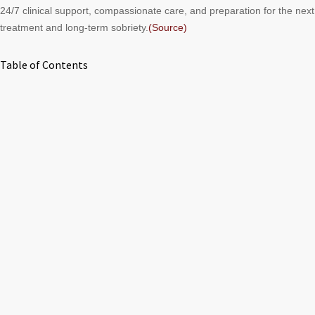
24/7 clinical support, compassionate care, and preparation for the nex
treatment and long-term sobriety.
(Source)
Table of Contents