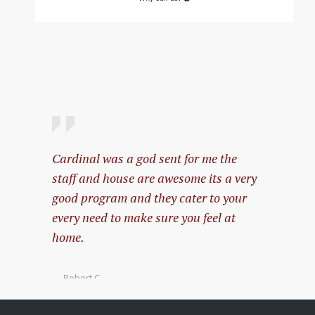
Cardinal was a god sent for me the
My expe
staff and house are awesome its a very
amazing
good program and they cater to your
every need to make sure you feel at
— Pablo 
home.
— Robert C.