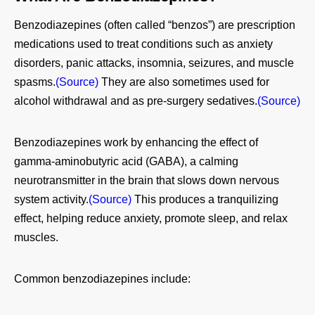
Benzodiazepines (often called “benzos”) are prescription
medications used to treat conditions such as anxiety
disorders, panic attacks, insomnia, seizures, and muscle
spasms.
(Source)
They are also sometimes used for
alcohol withdrawal and as pre‑surgery sedatives.
(Source)
Benzodiazepines work by enhancing the effect of
gamma‑aminobutyric acid (GABA), a calming
neurotransmitter in the brain that slows down nervous
system activity.
(Source)
This produces a tranquilizing
effect, helping reduce anxiety, promote sleep, and relax
muscles.
Common benzodiazepines include: