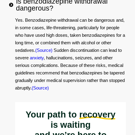
Is benzodiazepine withdrawal
dangerous?
Yes. Benzodiazepine withdrawal can be dangerous and,
in some cases, life‑threatening, particularly for people
who have used high doses, taken benzodiazepines for a
long time, or combined them with alcohol or other
sedatives.
(Source)
Sudden discontinuation can lead to
severe
anxiety
, hallucinations, seizures, and other
serious complications. Because of these risks, medical
guidelines recommend that benzodiazepines be tapered
gradually under medical supervision rather than stopped
abruptly.
(Source)
Your path to
recovery
is waiting