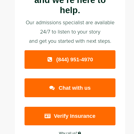
and we’re here to
help.
Our admissions specialist are available
24/7 to listen to your story
and get you started with next steps.
(844) 951-4970
Chat with us
Verify Insurance
Why call us?