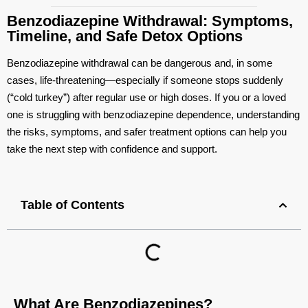
Benzodiazepine Withdrawal: Symptoms,
Timeline, and Safe Detox Options
Benzodiazepine withdrawal can be dangerous and, in some
cases, life‑threatening—especially if someone stops suddenly
(“cold turkey”) after regular use or high doses. If you or a loved
one is struggling with benzodiazepine dependence, understanding
the risks, symptoms, and safer treatment options can help you
take the next step with confidence and support.
Table of Contents
What Are Benzodiazepines?