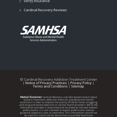
Verify Insurance
Cardinal Recovery Reviews
©
Cardinal Recovery Addiction Treatment Center
|
Notice of Privacy Practices
|
Privacy Policy
|
Terms and Conditions
|
Sitemap
Medical Disclaimer
: Cardinal Recovery uses fact-based content about
recovery treatment, addiction medicine, and behavioral health
conditions in order to improve the quality of life for those struggling
with drug and alcohol addiction or mental health disorders. While the
information provided is researched and reviewed by licensed medical
professionals, it is not intended to replace professional medical
guidance, diagnosis, care, or treatment. This information should not
be used as a substitute for advice from a qualified healthcare