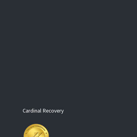
Cardinal Recovery