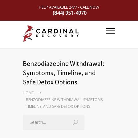
HELP AVAILABLE 24/7 - CALL NOW
(844) 951-4970
Benzodiazepine Withdrawal:
Symptoms, Timeline, and
Safe Detox Options
HOME
BENZODIAZEPINE WITHDRAWAL: SYMPTOMS,
TIMELINE, AND SAFE DETOX OPTIONS