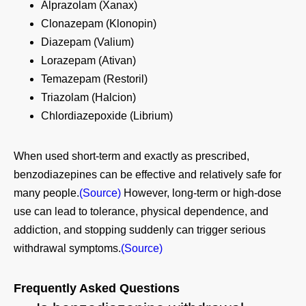
Alprazolam (Xanax)
Clonazepam (Klonopin)
Diazepam (Valium)
Lorazepam (Ativan)
Temazepam (Restoril)
Triazolam (Halcion)
Chlordiazepoxide (Librium)
When used short‑term and exactly as prescribed,
benzodiazepines can be effective and relatively safe for
many people.
(Source)
However, long‑term or high‑dose
use can lead to tolerance, physical dependence, and
addiction, and stopping suddenly can trigger serious
withdrawal symptoms.
(Source)
Frequently Asked Questions