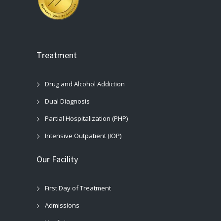
Treatment
Drug and Alcohol Addiction
Dual Diagnosis
Partial Hospitalization (PHP)
Intensive Outpatient (IOP)
Our Facility
First Day of Treatment
Admissions