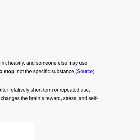
drink heavily, and someone else may use
o stop
, not the specific substance.
(Source)
er relatively short-term or repeated use,
changes the brain’s reward, stress, and self-