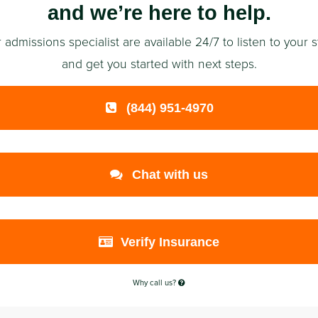
and we’re here to help.
 admissions specialist are available 24/7 to listen to your s
and get you started with next steps.
(844) 951-4970
Chat with us
Verify Insurance
Why call us?