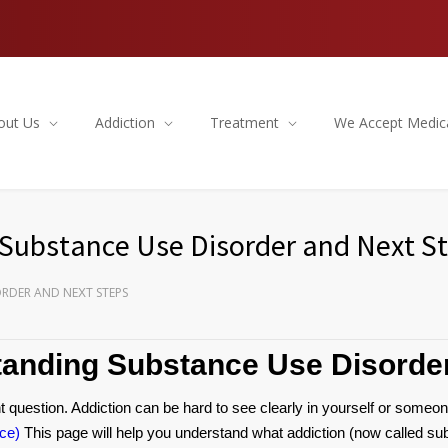
out Us
Addiction
Treatment
We Accept Medic
 Substance Use Disorder and Next S
ORDER AND NEXT STEPS
tanding Substance Use Disorde
 question. Addiction can be hard to see clearly in yourself or someon
ce)
This page will help you understand what addiction (now called sub