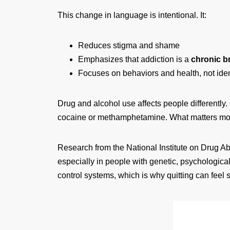
This change in language is intentional. It:
Reduces stigma and shame
Emphasizes that addiction is a
chronic b
Focuses on behaviors and health, not iden
Drug and alcohol use affects people differentl
cocaine or methamphetamine. What matters mo
Research from the National Institute on Drug Ab
especially in people with genetic, psychological,
control systems, which is why quitting can feel 