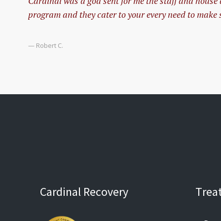
Cardinal was a god sent for me the staff and house
program and they cater to your every need to make s
— Robert C.
Cardinal Recovery
Trea