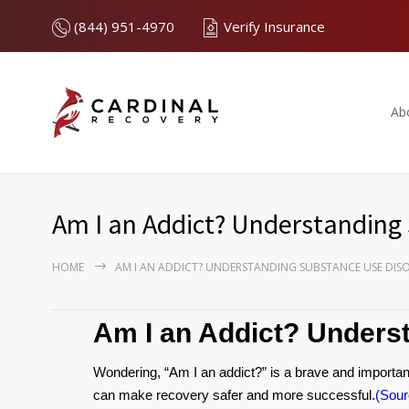
(844) 951-4970
Verify Insurance
Ab
Am I an Addict? Understanding
HOME
AM I AN ADDICT? UNDERSTANDING SUBSTANCE USE DIS
Am I an Addict? Unders
Wondering, “Am I an addict?” is a brave and important
can make recovery safer and more successful.
(Sour