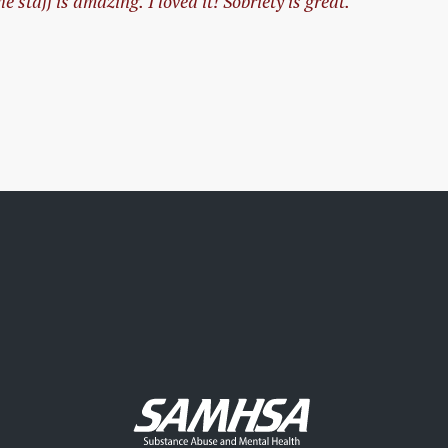
 staff is amazing. I loved it! Sobriety is great.