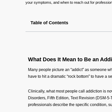
your symptoms, and when to reach out for profession
Table of Contents
What Does It Mean to Be an Add
Many people picture an “addict” as someone who
have to hit a dramatic “rock bottom” to have a se
Clinically, what most people call addiction is 
Disorders, Fifth Edition, Text Revision (DSM‑5‑
professionals describe the specific condition, 