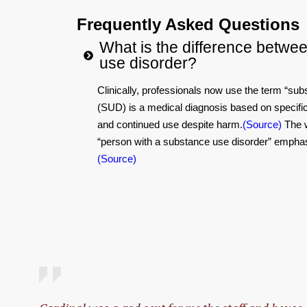
Frequently Asked Questions
What is the difference betwe
use disorder?
Clinically, professionals now use the term “sub
(SUD) is a medical diagnosis based on specific 
and continued use despite harm.
(Source)
The w
“person with a substance use disorder” emphasize
(Source)