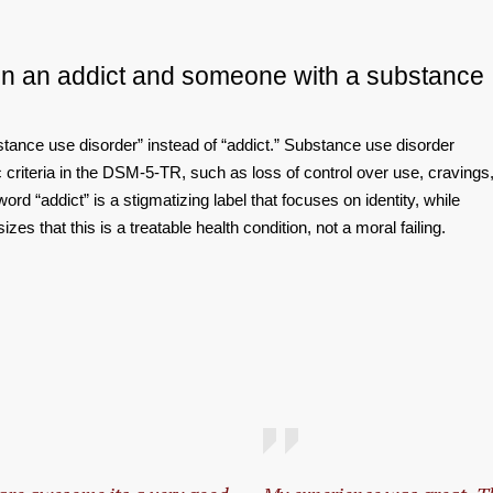
en an addict and someone with a substance
stance use disorder” instead of “addict.” Substance use disorder
criteria in the DSM‑5‑TR, such as loss of control over use, cravings
ord “addict” is a stigmatizing label that focuses on identity, while
s that this is a treatable health condition, not a moral failing.