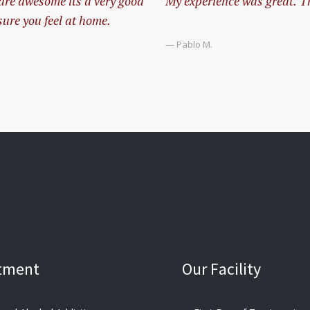
 are awesome its a very good
My experience was great. The
ure you feel at home.
— Pablo M.
tment
Our Facility