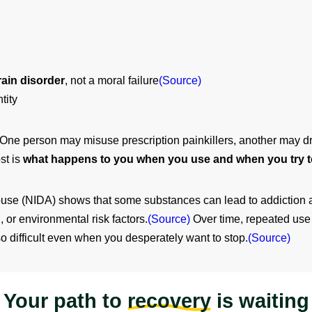
rain disorder
, not a moral failure
(Source)
tity
y. One person may misuse prescription painkillers, another may 
st is
what happens to you when you use and when you try t
use (NIDA) shows that some substances can lead to addiction aft
 or environmental risk factors.
(Source)
Over time, repeated use 
so difficult even when you desperately want to stop.
(Source)
Your path to
recovery
is waiting