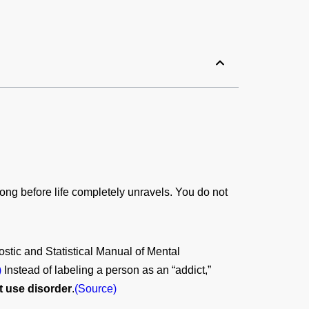
ng before life completely unravels. You do not
stic and Statistical Manual of Mental
)
Instead of labeling a person as an “addict,”
t use disorder
.
(Source)