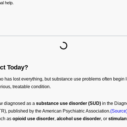
al help.
ict Today?
 has lost everything, but substance use problems often begin lo
rious, treatable condition.
now diagnosed as a
substance use disorder (SUD)
in the Diagno
TR), published by the American Psychiatric Association.
(Source
such as
opioid use disorder
,
alcohol use disorder
, or
stimulan