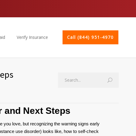
aid
Verify Insurance
Call (844) 951-4970
teps
r and Next Steps
e you love, but recognizing the warning signs early
stance use disorder) looks like, how to self-check