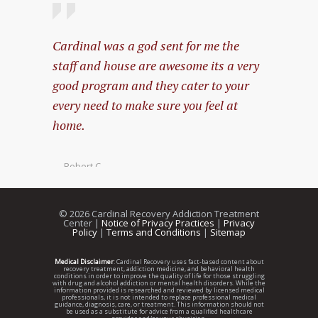
Cardinal was a god sent for me the
My expe
staff and house are awesome its a very
amazing
good program and they cater to your
every need to make sure you feel at
— Pablo 
home.
— Robert C.
©
2026 Cardinal Recovery Addiction Treatment
Center |
Notice of Privacy Practices
|
Privacy
Policy
|
Terms and Conditions
|
Sitemap
Medical Disclaimer
: Cardinal Recovery uses fact-based content about
recovery treatment, addiction medicine, and behavioral health
conditions in order to improve the quality of life for those struggling
with drug and alcohol addiction or mental health disorders. While the
information provided is researched and reviewed by licensed medical
professionals, it is not intended to replace professional medical
guidance, diagnosis, care, or treatment. This information should not
be used as a substitute for advice from a qualified healthcare