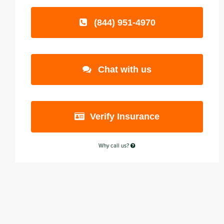
(844) 951-4970
Chat with us
Verify Insurance
Why call us?