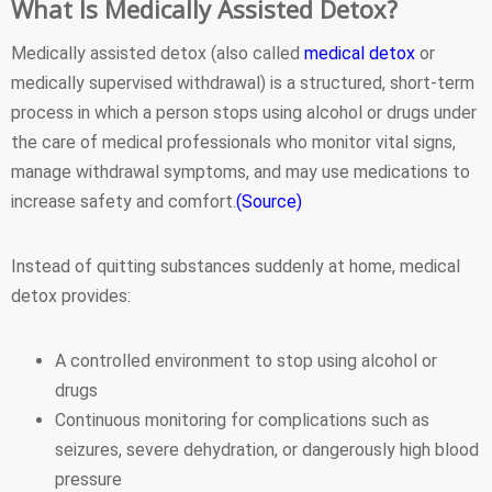
What Is Medically Assisted Detox?
Medically assisted detox (also called
medical detox
or
medically supervised withdrawal) is a structured, short-term
process in which a person stops using alcohol or drugs under
the care of medical professionals who monitor vital signs,
manage withdrawal symptoms, and may use medications to
increase safety and comfort.
(Source)
Instead of quitting substances suddenly at home, medical
detox provides:
A controlled environment to stop using alcohol or
drugs
Continuous monitoring for complications such as
seizures, severe dehydration, or dangerously high blood
pressure