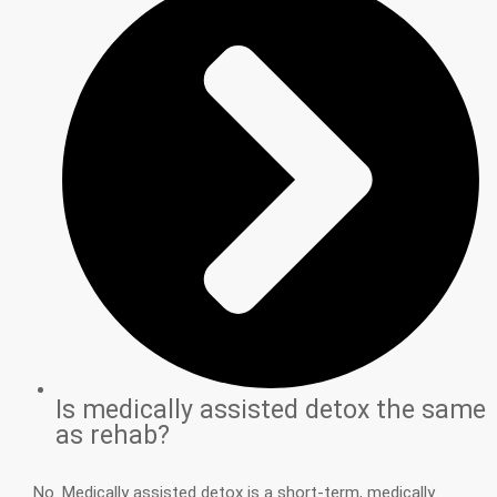
Is medically assisted detox the same
as rehab?
No. Medically assisted detox is a short-term, medically