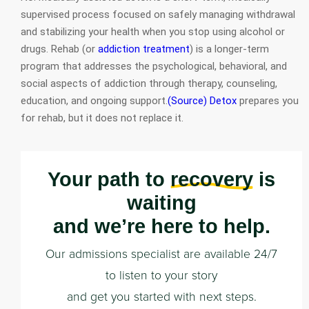
supervised process focused on safely managing withdrawal
and stabilizing your health when you stop using alcohol or
drugs. Rehab (or
addiction treatment
) is a longer-term
program that addresses the psychological, behavioral, and
social aspects of addiction through therapy, counseling,
education, and ongoing support.
(Source)
Detox
prepares you
for rehab, but it does not replace it.
Your path to
recovery
is
waiting
and we’re here to help.
Our admissions specialist are available 24/7
to listen to your story
and get you started with next steps.