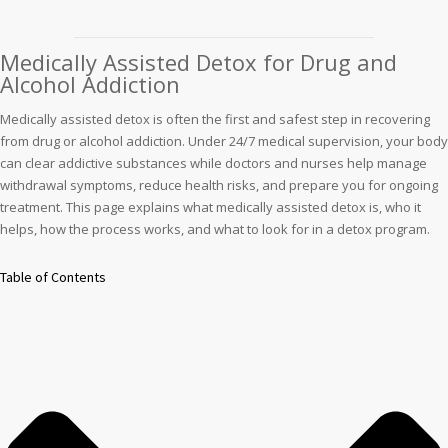
Medically Assisted Detox for Drug and
Alcohol Addiction
Medically assisted detox is often the first and safest step in recovering
from drug or alcohol addiction. Under 24/7 medical supervision, your body
can clear addictive substances while doctors and nurses help manage
withdrawal symptoms, reduce health risks, and prepare you for ongoing
treatment. This page explains what medically assisted detox is, who it
helps, how the process works, and what to look for in a detox program.
Table of Contents