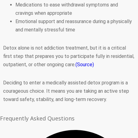
Medications to ease withdrawal symptoms and
cravings when appropriate
Emotional support and reassurance during a physically
and mentally stressful time
Detox alone is not addiction treatment, but it is a critical
first step that prepares you to participate fully in residential,
outpatient, or other ongoing care.
(Source)
Deciding to enter a medically assisted detox program is a
courageous choice. It means you are taking an active step
toward safety, stability, and long-term recovery.
Frequently Asked Questions