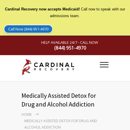
Cardinal Recovery now accepts Medicaid!
Call now to speak with our
admissions team.
Call Now (844) 951-4970
HELP AVAILABLE 24/7 - CALL NOW
(844) 951-4970
Medically Assisted Detox for
Drug and Alcohol Addiction
HOME
MEDICALLY ASSISTED DETOX FOR DRUG AND
ALCOHOL ADDICTION